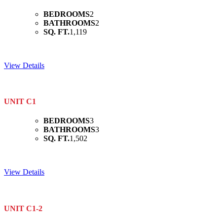
BEDROOMS
2
BATHROOMS
2
SQ. FT.
1,119
View Details
UNIT C1
BEDROOMS
3
BATHROOMS
3
SQ. FT.
1,502
View Details
UNIT C1-2