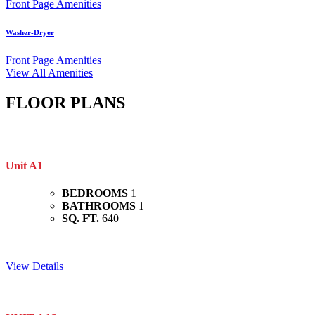
Front Page Amenities
Washer-Dryer
Front Page Amenities
View All Amenities
FLOOR PLANS
Unit A1
BEDROOMS
1
BATHROOMS
1
SQ. FT.
640
View Details