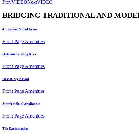
Prev
VIDEO
Next
VIDEO
BRIDGING TRADITIONAL AND MODE
4 Resident Social Areas
Front Page Amenities
Outdoor Grilling Area
Front Page Amenities
Resort-Style Pool
Front Page Amenities
Stainless Steel Appliances
Front Page Amenities
Tile Backsplashes