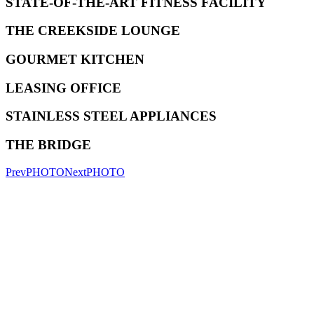
STATE-OF-THE-ART FITNESS FACILITY
THE CREEKSIDE LOUNGE
GOURMET KITCHEN
LEASING OFFICE
STAINLESS STEEL APPLIANCES
THE BRIDGE
Prev
PHOTO
Next
PHOTO