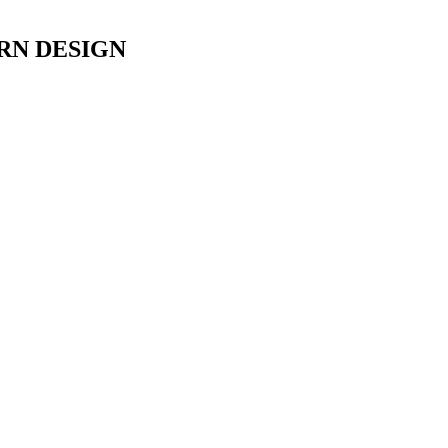
RN DESIGN