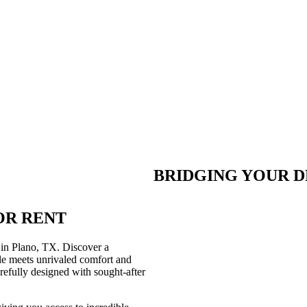
BRIDGING YOUR D
OR RENT
 in Plano, TX. Discover a
le meets unrivaled comfort and
arefully designed with sought-after