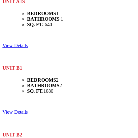
UNIT A1S
BEDROOMS
1
BATHROOMS
1
SQ. FT.
640
View Details
UNIT B1
BEDROOMS
2
BATHROOMS
2
SQ. FT.
1080
View Details
UNIT B2