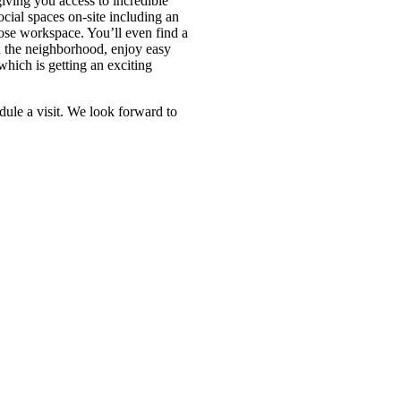
ving you access to incredible
ial spaces on-site including an
ose workspace. You’ll even find a
 the neighborhood, enjoy easy
which is getting an exciting
dule a visit. We look forward to