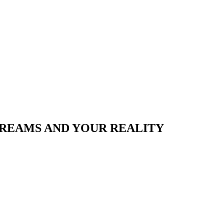
REAMS AND YOUR REALITY