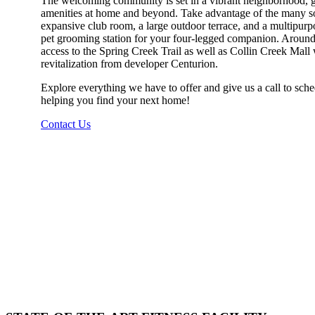
The welcoming community is set in a vibrant neighborhood, gi
amenities at home and beyond. Take advantage of the many soc
expansive club room, a large outdoor terrace, and a multipurp
pet grooming station for your four-legged companion. Around
access to the Spring Creek Trail as well as Collin Creek Mall 
revitalization from developer Centurion.
Explore everything we have to offer and give us a call to sche
helping you find your next home!
Contact Us