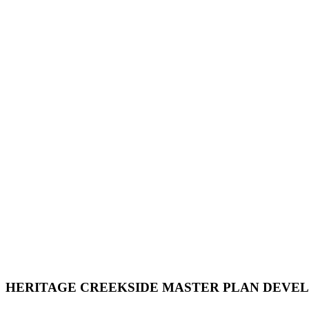
HERITAGE CREEKSIDE MASTER PLAN DEVE