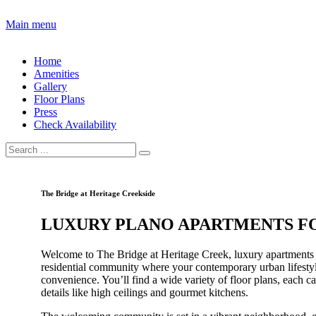
Main menu
Home
Amenities
Gallery
Floor Plans
Press
Check Availability
The Bridge at Heritage Creekside
LUXURY PLANO APARTMENTS F
Welcome to The Bridge at Heritage Creek, luxury apartments
residential community where your contemporary urban lifesty
convenience. You’ll find a wide variety of floor plans, each c
details like high ceilings and gourmet kitchens.