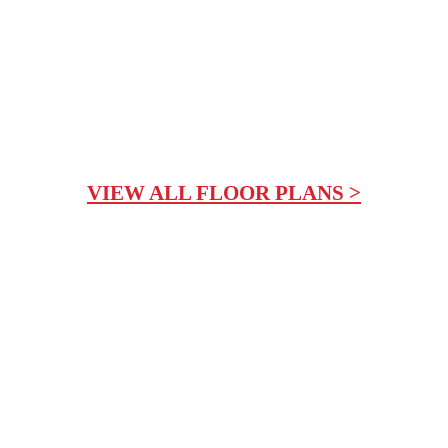
VIEW ALL FLOOR PLANS >