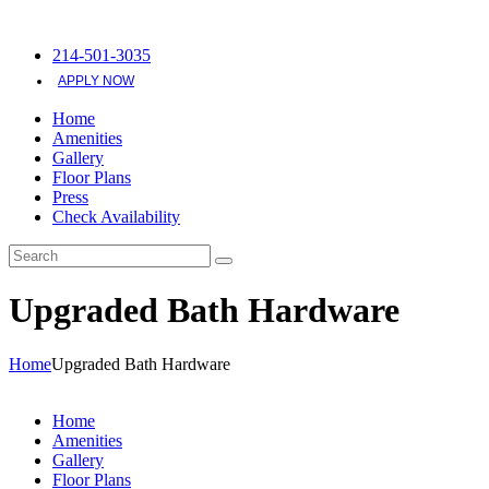
214-501-3035
APPLY NOW
Home
Amenities
Gallery
Floor Plans
Press
Check Availability
Upgraded Bath Hardware
Home
Upgraded Bath Hardware
Home
Amenities
Gallery
Floor Plans