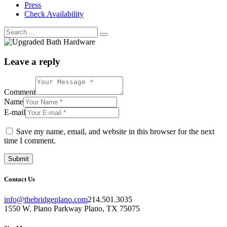
Press
Check Availability
Leave a reply
Comment
Name
E-mail
Save my name, email, and website in this browser for the next
time I comment.
Contact Us
info@thebridgeplano.com
214.501.3035
1550 W. Plano Parkway Plano, TX 75075