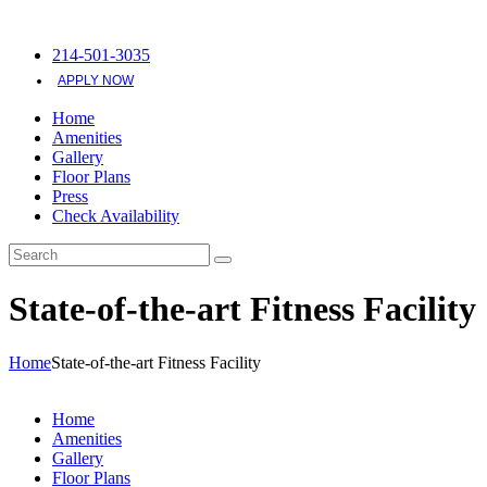
214-501-3035
APPLY NOW
Home
Amenities
Gallery
Floor Plans
Press
Check Availability
State-of-the-art Fitness Facility
Home
State-of-the-art Fitness Facility
Home
Amenities
Gallery
Floor Plans