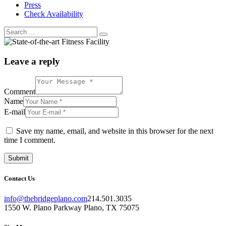
Press
Check Availability
Leave a reply
Comment
Name
E-mail
Save my name, email, and website in this browser for the next
time I comment.
Contact Us
info@thebridgeplano.com
214.501.3035
1550 W. Plano Parkway Plano, TX 75075