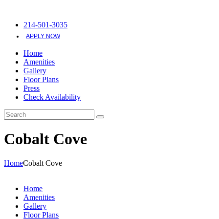
214-501-3035
APPLY NOW
Home
Amenities
Gallery
Floor Plans
Press
Check Availability
Cobalt Cove
Home
Cobalt Cove
Home
Amenities
Gallery
Floor Plans