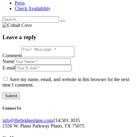
Press
Check Availability
Leave a reply
Comment
Name
E-mail
Save my name, email, and website in this browser for the next
time I comment.
Contact Us
info@thebridgeplano.com
214.501.3035
1550 W. Plano Parkway Plano, TX 75075