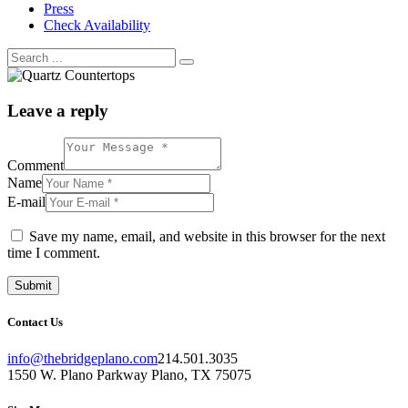
Press
Check Availability
Leave a reply
Comment
Name
E-mail
Save my name, email, and website in this browser for the next
time I comment.
Contact Us
info@thebridgeplano.com
214.501.3035
1550 W. Plano Parkway Plano, TX 75075