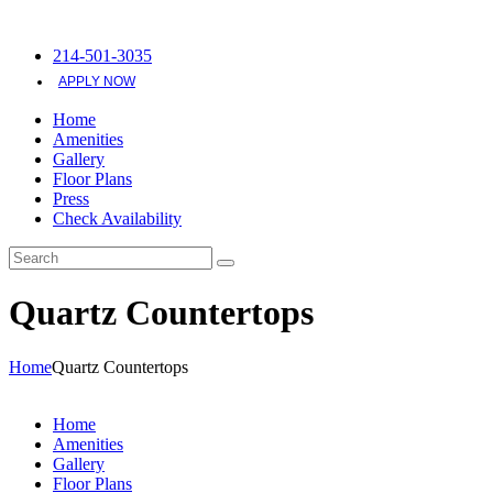
214-501-3035
APPLY NOW
Home
Amenities
Gallery
Floor Plans
Press
Check Availability
Quartz Countertops
Home
Quartz Countertops
Home
Amenities
Gallery
Floor Plans