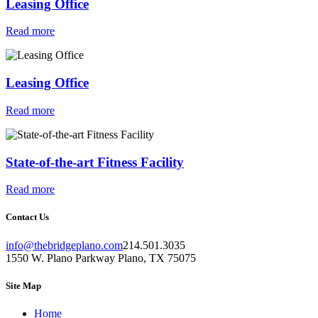
Leasing Office
Read more
Leasing Office
Read more
State-of-the-art Fitness Facility
Read more
Contact Us
info@thebridgeplano.com
214.501.3035
1550 W. Plano Parkway Plano, TX 75075
Site Map
Home